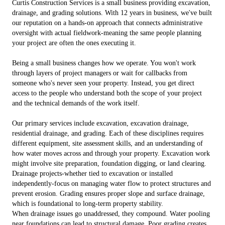
Curtis Construction Services is a small business providing excavation,
drainage, and grading solutions. With 12 years in business, we've built
our reputation on a hands-on approach that connects administrative
oversight with actual fieldwork-meaning the same people planning
your project are often the ones executing it.
Being a small business changes how we operate. You won't work
through layers of project managers or wait for callbacks from
someone who's never seen your property. Instead, you get direct
access to the people who understand both the scope of your project
and the technical demands of the work itself.
Our primary services include excavation, excavation drainage,
residential drainage, and grading. Each of these disciplines requires
different equipment, site assessment skills, and an understanding of
how water moves across and through your property. Excavation work
might involve site preparation, foundation digging, or land clearing.
Drainage projects-whether tied to excavation or installed
independently-focus on managing water flow to protect structures and
prevent erosion. Grading ensures proper slope and surface drainage,
which is foundational to long-term property stability.
When drainage issues go unaddressed, they compound. Water pooling
near foundations can lead to structural damage. Poor grading creates