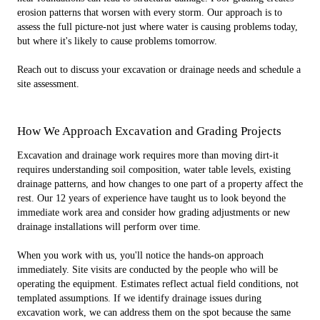
erosion patterns that worsen with every storm. Our approach is to
assess the full picture-not just where water is causing problems today,
but where it's likely to cause problems tomorrow.
Reach out to discuss your excavation or drainage needs and schedule a
site assessment.
How We Approach Excavation and Grading Projects
Excavation and drainage work requires more than moving dirt-it
requires understanding soil composition, water table levels, existing
drainage patterns, and how changes to one part of a property affect the
rest. Our 12 years of experience have taught us to look beyond the
immediate work area and consider how grading adjustments or new
drainage installations will perform over time.
When you work with us, you'll notice the hands-on approach
immediately. Site visits are conducted by the people who will be
operating the equipment. Estimates reflect actual field conditions, not
templated assumptions. If we identify drainage issues during
excavation work, we can address them on the spot because the same