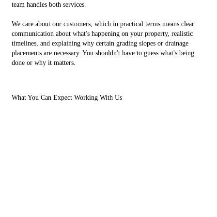
team handles both services.
We care about our customers, which in practical terms means clear
communication about what's happening on your property, realistic
timelines, and explaining why certain grading slopes or drainage
placements are necessary. You shouldn't have to guess what's being
done or why it matters.
What You Can Expect Working With Us
Our structure as a small business means you get continuity throughout
your project. The person who walks your property during the estimate
is the same person coordinating the work schedule and likely
operating equipment on-site. This eliminates the common frustration
of information getting lost between departments or having to re-
explain your concerns to different people.
12 years of experience in excavation, drainage, and grading
Small business structure-direct communication with the owner
and field crew
Hands-on approach connecting project planning with actual
fieldwork