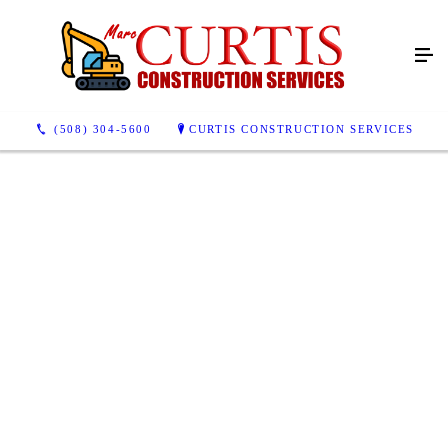
(508) 304-5600
CURTIS CONSTRUCTION SERVICES