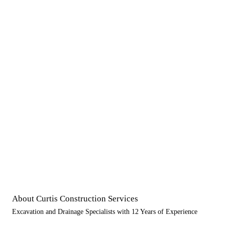
About Curtis Construction Services
Excavation and Drainage Specialists with 12 Years of Experience