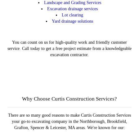
Landscape and Grading Services
Excavation drainage services
Lot clearing
Yard drainage solutions
You can count on us for high-quality work and friendly customer
service. Call today to get a free project estimate from a knowledgeable
excavation contractor.
Landscape and Grading
Excavation
Contact
Gallery
Learn More
Learn More
Get Started
View
Why Choose Curtis Construction Services?
There are so many good reasons to make Curtis Construction Services
your go-to excavating company in the Northborough, Brookfield,
Grafton, Spencer & Leicester, MA areas. We're known for our: