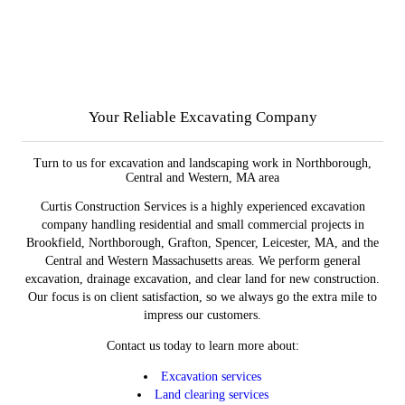
Your Reliable Excavating Company
Turn to us for excavation and landscaping work in Northborough,
Central and Western, MA area
Curtis Construction Services is a highly experienced excavation
company handling residential and small commercial projects in
Brookfield, Northborough, Grafton, Spencer, Leicester, MA, and the
Central and Western Massachusetts areas. We perform general
excavation, drainage excavation, and clear land for new construction.
Our focus is on client satisfaction, so we always go the extra mile to
impress our customers.
Contact us today to learn more about:
Excavation services
Land clearing services