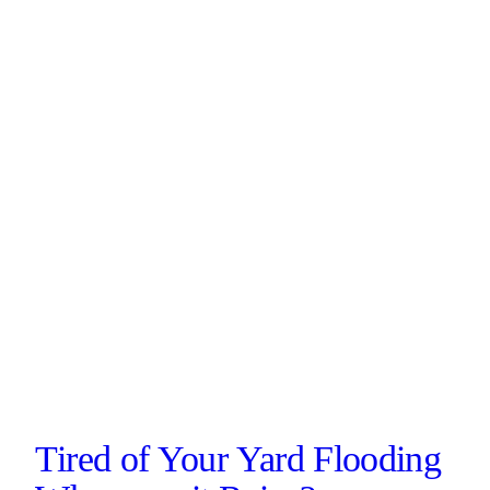
Tired of Your Yard Flooding