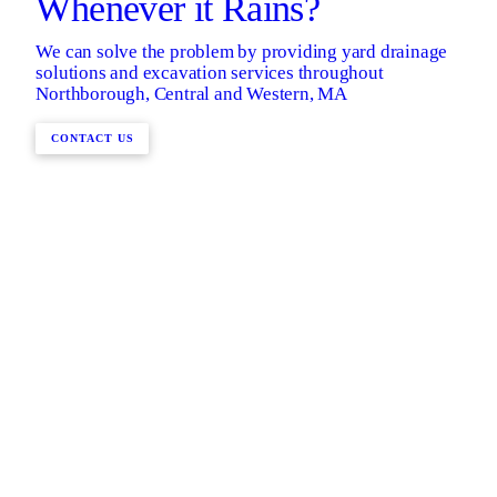
Whenever it Rains?
We can solve the problem by providing yard drainage
solutions and excavation services throughout
Northborough, Central and Western, MA
CONTACT US