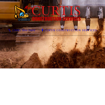
(508) 304-5600
CURTIS CONSTRUCTION SERVICES