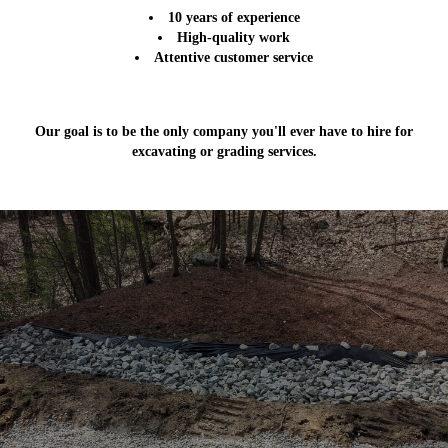
10 years of experience
High-quality work
Attentive customer service
Our goal is to be the only company you'll ever have to hire for
excavating or grading services.